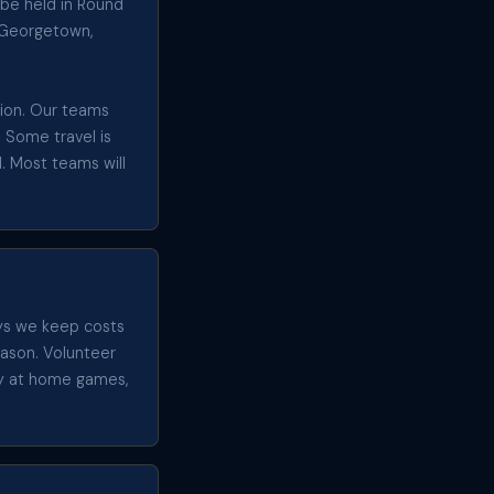
 be held in Round
g Georgetown,
egion. Our teams
. Some travel is
. Most teams will
ays we keep costs
eason. Volunteer
ty at home games,