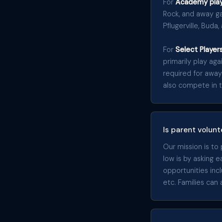
For
Academy play
Rock, and away ga
Pflugerville, Buda,
For
Select Player
primarily play ag
required for away
also compete in 
Is parent volunt
Our mission is to
low is by asking 
opportunities in
etc. Families can