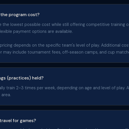
the program cost?
the lowest possible cost while still offering competitive training o
flexible payment options are available.
pricing depends on the specific team's level of play. Additional co
er may include tournament fees, off-season camps, and cup match
ngs (practices) held?
y train 2–3 times per week, depending on age and level of play. All
 area.
travel for games?