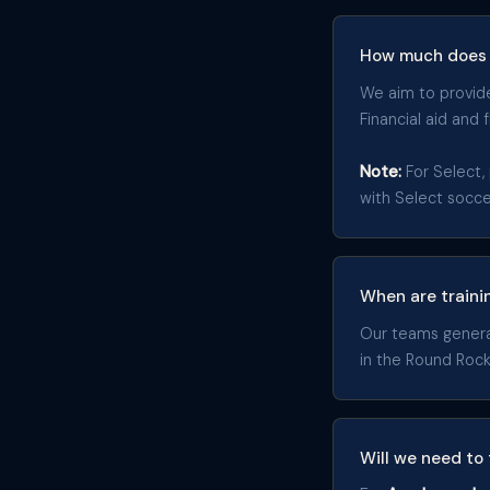
How much does 
We aim to provide 
Financial aid and 
Note:
For Select, 
with Select socc
When are traini
Our teams generall
in the Round Rock
Will we need to 