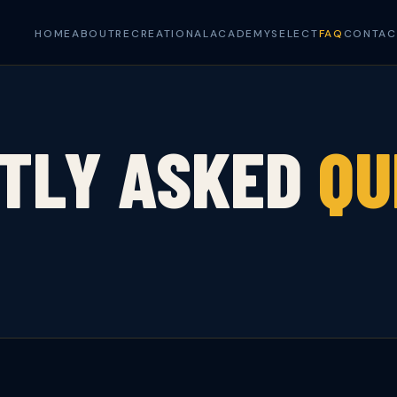
HOME
ABOUT
RECREATIONAL
ACADEMY
SELECT
FAQ
CONTAC
TLY ASKED
QU