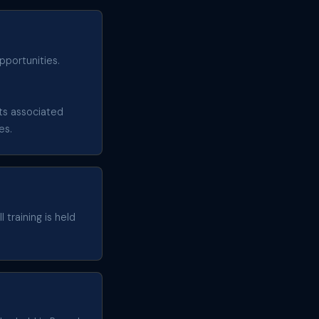
pportunities.
sts associated
es.
 training is held