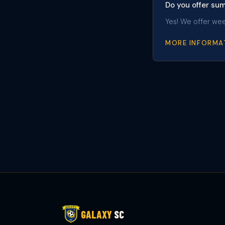
Do you offer s
Yes! We offer we
MORE INFORMA
GALAXY
SC