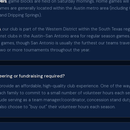
ers
, game blocks are held on Saturday mornings. Home games will
mes are generally located within the Austin metro area (includin
 and Dripping Springs).
s
, our club is part of the Western District within the South Texas r
ainst clubs in the Austin–San Antonio area for regular season games
 games, though San Antonio is usually the furthest our teams travel
two or more tournaments throughout the year.
eering or fundraising required?
 provide an affordable, high-quality club experience. One of the w
each family to commit to a small number of volunteer hours each s
clude serving as a team manager/coordinator, concession stand du
 also choose to "buy out" their volunteer hours each season.