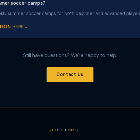
ummer soccer camps?
ekly summer soccer camps for both beginner and advanced players
TION HERE
Still have questions? We're happy to help.
Contact Us
QUICK LINKS