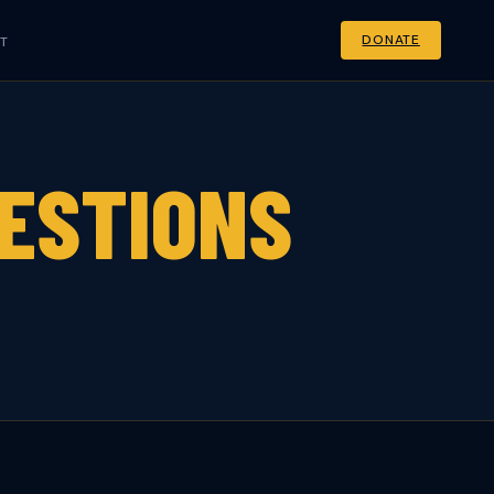
DONATE
T
ESTIONS