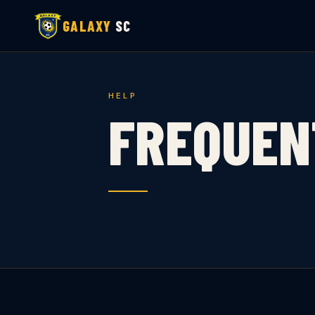
GALAXY
SC
HELP
FREQUEN