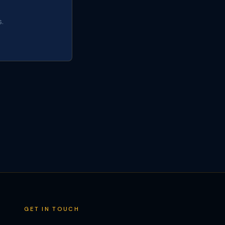
.
GET IN TOUCH