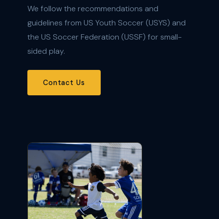
We follow the recommendations and
guidelines from US Youth Soccer (USYS) and
the US Soccer Federation (USSF) for small-
sided play.
Contact Us