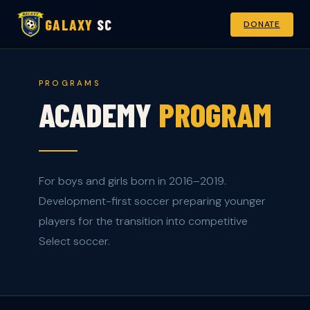
GALAXY
SC
DONATE
PROGRAMS
ACADEMY
PROGRAM
For boys and girls born in 2016–2019.
Development-first soccer preparing younger
players for the transition into competitive
Select soccer.