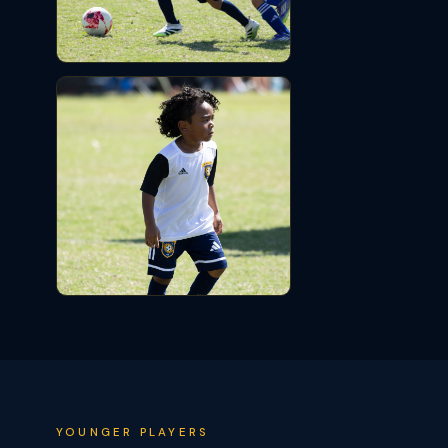
YOUNGER PLAYERS