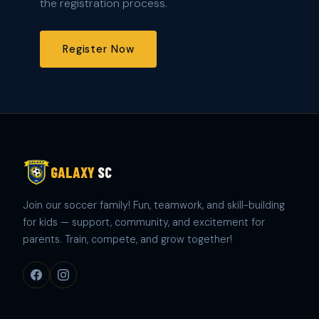
the registration process.
Register Now
GALAXY
SC
Join our soccer family! Fun, teamwork, and skill-building
for kids — support, community, and excitement for
parents. Train, compete, and grow together!