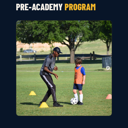
PRE-ACADEMY
PROGRAM