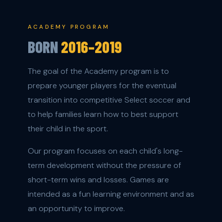
ACADEMY PROGRAM
BORN
2016–2019
The goal of the Academy program is to
prepare younger players for the eventual
transition into competitive Select soccer and
to help families learn how to best support
their child in the sport.
Our program focuses on each child's long-
term development without the pressure of
short-term wins and losses. Games are
intended as a fun learning environment and as
an opportunity to improve.