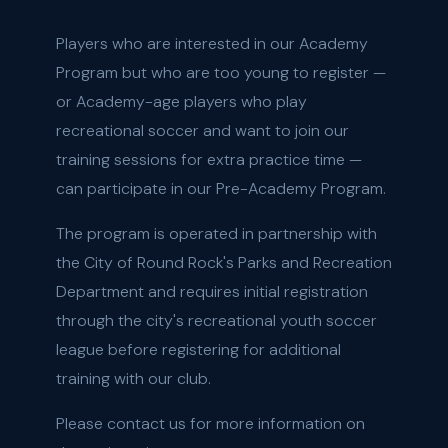
Players who are interested in our Academy
Program but who are too young to register —
or Academy-age players who play
recreational soccer and want to join our
training sessions for extra practice time —
can participate in our Pre-Academy Program.
The program is operated in partnership with
the City of Round Rock's Parks and Recreation
Department and requires initial registration
through the city's recreational youth soccer
league before registering for additional
training with our club.
Please contact us for more information on