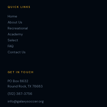
QUICK LINKS
Home
About Us
Recreational
Academy
Select
FAQ
Contact Us
GET IN TOUCH
PO Box 8632
Round Rock, TX 78683
(512) 387-3756
info@galaxysoccer.org